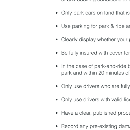
Only park cars on land that is 
Use parking for park & ride a
Clearly display whether your 
Be fully insured with cover f
In the case of park-and-ride b
park and within 20 minutes o
Only use drivers who are fully
Only use drivers with valid li
Have a clear, published proce
Record any pre-existing dam