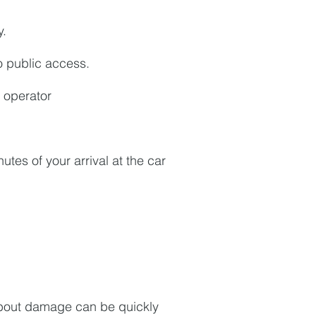
y.
to public access.
 operator
utes of your arrival at the car
about damage can be quickly