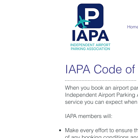
Hom
IAPA Code of
When you book an airport park
Independent Airport Parking A
service you can expect when
IAPA members will:
Make every effort to ensure t
of any booking conditions an