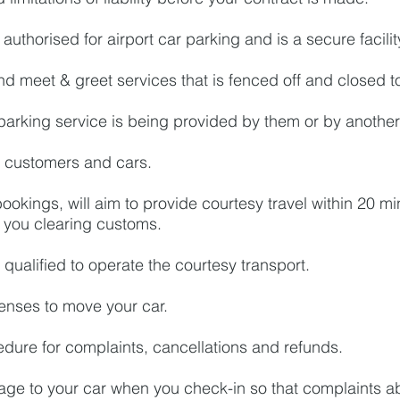
authorised for airport car parking and is a secure facilit
nd meet & greet services that is fenced off and closed 
parking service is being provided by them or by another
or customers and cars.
ookings, will aim to provide courtesy travel within 20 min
f you clearing customs.
 qualified to operate the courtesy transport.
censes to move your car.
dure for complaints, cancellations and refunds.
age to your car when you check-in so that complaints 