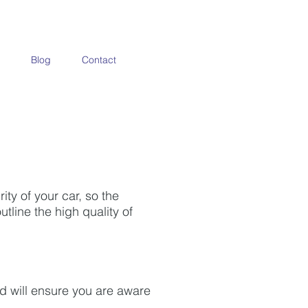
Blog
Contact
ty of your car, so the
tline the high quality of
nd will ensure you are aware