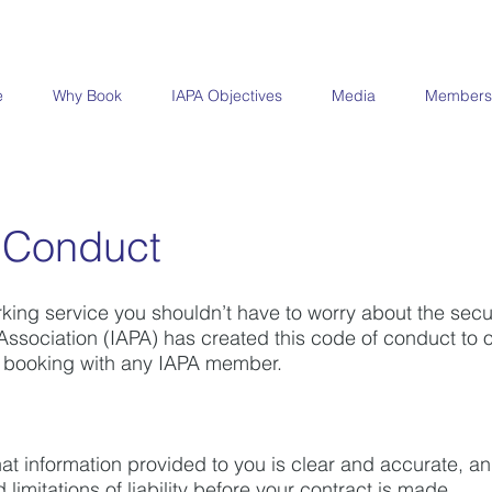
e
Why Book
IAPA Objectives
Media
Members
 Conduct
ing service you shouldn’t have to worry about the securi
ssociation (IAPA) has created this code of conduct to ou
 booking with any IAPA member.
hat information provided to you is clear and accurate, a
d
limitations of liability before your contract is made.