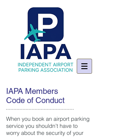
IAPA Members
Code of Conduct
When you book an airport parking
service you shouldn’t have to
worry about the security of your