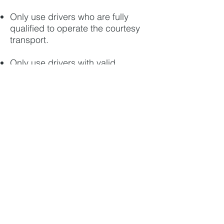
Only use drivers who are fully
qualified to operate the courtesy
transport.
Only use drivers with valid
licenses to move your car.
Have a clear, published procedure
for complaints, cancellations and
refunds.
Record any pre-existing damage
to your car when you check-in so
that complaints about damage
can be quickly resolved.