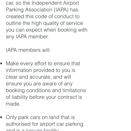
car, so the Independent Airport
Parking Association (IAPA) has
created this code of conduct to
outline the high quality of service
you can expect when booking with
any IAPA member.
IAPA members will:
Make every effort to ensure that
information provided to you is
clear and accurate, and will
ensure you are aware of any
booking conditions and
limitations
of liability before your contract is
made.
Only park cars on land that is
authorised for airport car parking
and is a secure facility.