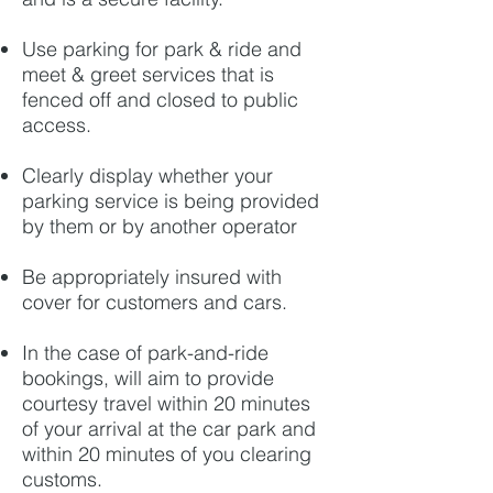
Use parking for park & ride and
meet & greet services that is
fenced off and closed to public
access.
Clearly display whether your
parking service is being provided
by them or by another operator
Be appropriately insured with
cover for customers and cars.
In the case of park-and-ride
bookings, will aim to provide
courtesy travel within 20 minutes
of your arrival at the car park and
within 20 minutes of you clearing
customs.