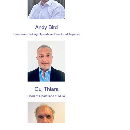
Andy Bird
European Parking Operations Director at Airparks
Guj Thiara
Head of Operations at MBW