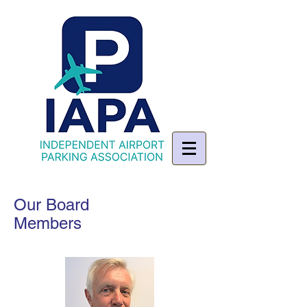
Our Board
Members