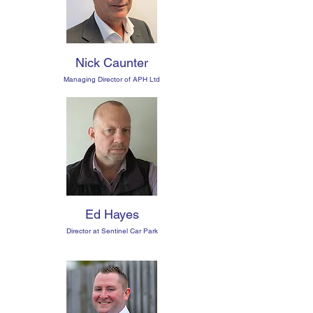
Nick Caunter
Managing Director of APH Ltd
Ed Hayes
Director at Sentinel Car Park