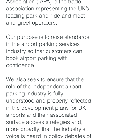
Association (IAPA) is the trade
association representing the UK’s
leading park-and-ride and meet-
and-greet operators.
Our purpose is to raise standards
in the airport parking services
industry so that customers can
book airport parking with
confidence.
We also seek to ensure that the
role of the independent airport
parking industry is fully
understood and properly reflected
in the development plans for UK
airports and their associated
surface access strategies and,
more broadly, that the industry's
voice is heard in policy debates of