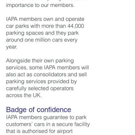
importance to our members.
IAPA members own and operate
car parks with more than 44,000
parking spaces and they park
around one million cars every
year.
Alongside their own parking
services, some IAPA members will
also act as consolidators and sell
parking services provided by
carefully selected operators
across the UK.
Badge of confidence
IAPA members guarantee to park
customers’ cars in a secure facility
that is authorised for airport