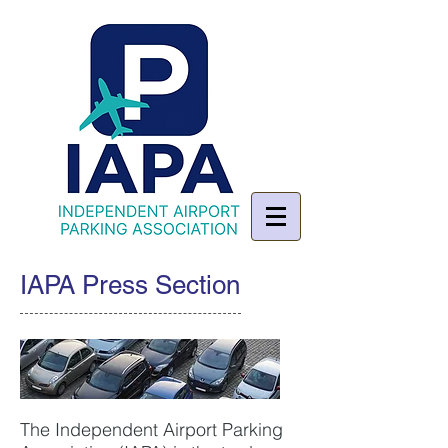
IAPA Press Section
The Independent Airport Parking