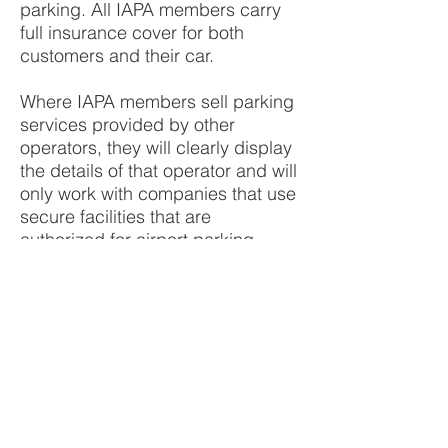
parking. All IAPA members carry
full insurance cover for both
customers and their car.
Where IAPA members sell parking
services provided by other
operators, they will clearly display
the details of that operator and will
only work with companies that use
secure facilities that are
authorized for airport parking.
History
The organization was established
in 2002 as IAPRA, initially to
represent airport park-and-ride
companies. It was renamed IAPA
in 2011 to include the growing
meet-and-greet segment of the