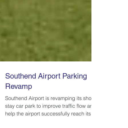
Southend Airport Parking
Revamp
Southend Airport is revamping its short-
stay car park to improve traffic flow and
help the airport successfully reach its