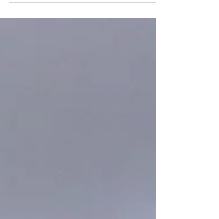
target of welcomin