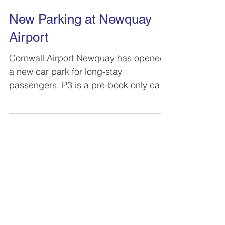
New Parking at Newquay
Airport
Cornwall Airport Newquay has opened
a new car park for long-stay
passengers. P3 is a pre-book only car
park that offers discounts of up to 5