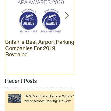
Britain's Best Airport Parking
APH opens new
Companies For 2019
car park at Gat
Revealed
Recent Posts
IAPA Members Shine in Which?’s
“Best Airport Parking” Review