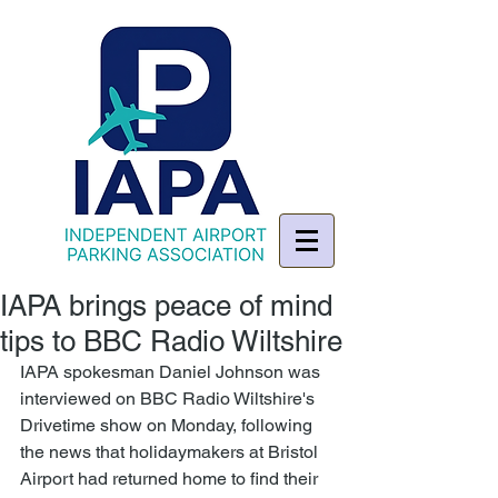
IAPA brings peace of mind
tips to BBC Radio Wiltshire
IAPA spokesman Daniel Johnson was 
interviewed on BBC Radio Wiltshire's 
Drivetime show on Monday, following 
the news that holidaymakers at Bristol 
Airport had returned home to find their 