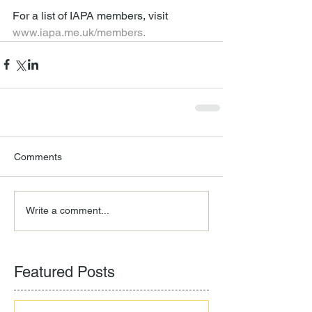
For a list of IAPA members, visit 
www.iapa.me.uk/members.
Comments
Write a comment...
Featured Posts