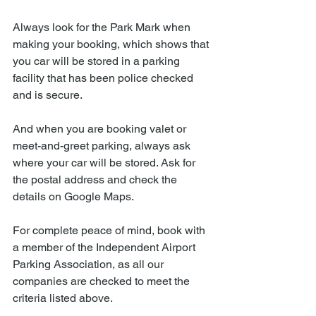
Always look for the Park Mark when 
making your booking, which shows that 
you car will be stored in a parking 
facility that has been police checked 
and is secure. 
And when you are booking valet or 
meet-and-greet parking, always ask 
where your car will be stored. Ask for 
the postal address and check the 
details on Google Maps. 
For complete peace of mind, book with 
a member of the Independent Airport 
Parking Association, as all our 
companies are checked to meet the 
criteria listed above. 