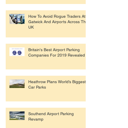
How To Avoid Rogue Traders At
Gatwick And Airports Across The
UK
Britain's Best Airport Parking
Companies For 2019 Revealed
Heathrow Plans World’s Biggest
Car Parks
Southend Airport Parking
Revamp