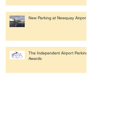
New Parking at Newquay Airport
The Independent Airport Parking
Awards
Gatwick Trials Robot Parking
Airport Drop Off Costs Exposed