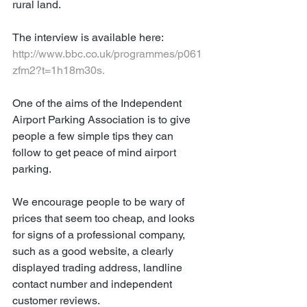
rural land. 
The interview is available here: 
http://www.bbc.co.uk/programmes/p061
zfm2?t=1h18m30s.
One of the aims of the Independent 
Airport Parking Association is to give 
people a few simple tips they can 
follow to get peace of mind airport 
parking.
We encourage people to be wary of 
prices that seem too cheap, and looks 
for signs of a professional company, 
such as a good website, a clearly 
displayed trading address, landline 
contact number and independent 
customer reviews. 