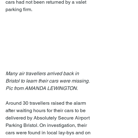
cars had not been returned by a valet 
parking firm. 
Many air travellers arrived back in 
Bristol to learn their cars were missing.  
Pic from AMANDA LEWINGTON.
Around 30 travellers raised the alarm 
after waiting hours for their cars to be 
delivered by Absolutely Secure Airport 
Parking Bristol. On investigation, their 
cars were found in local lay-bys and on 