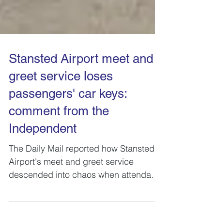
Stansted Airport meet and
greet service loses
passengers' car keys:
comment from the
Independent
The Daily Mail reported how Stansted
Airport's meet and greet service
descended into chaos when attendants
were unable to find customers...