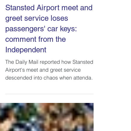
Stansted Airport meet and
greet service loses
passengers' car keys:
comment from the
Independent
The Daily Mail reported how Stansted
Airport's meet and greet service
descended into chaos when attendants
were unable to find customers...