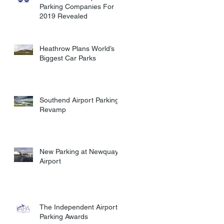
Parking Companies For
2019 Revealed
Heathrow Plans World’s
Biggest Car Parks
Southend Airport Parking
Revamp
New Parking at Newquay
Airport
The Independent Airport
Parking Awards