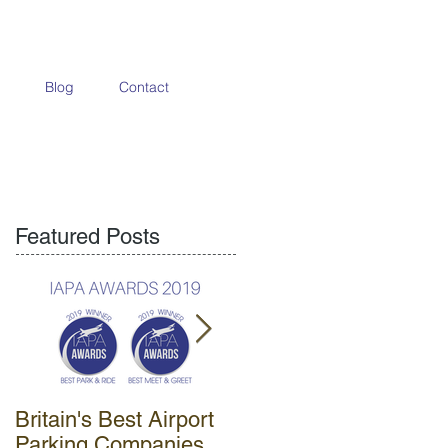
Blog
Contact
Featured Posts
Britain's Best Airport
APH opens new park
Parking Companies
& ride car park at