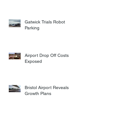
Gatwick Trials Robot
Parking
Airport Drop Off Costs
Exposed
Bristol Airport Reveals
Growth Plans