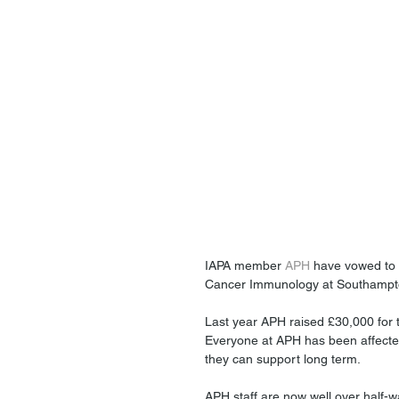
IAPA member 
APH
 have vowed to c
Cancer Immunology at Southampton
Last year APH raised £30,000 for 
Everyone at APH has been affecte
they can support long term.
APH staff are now well over half-w