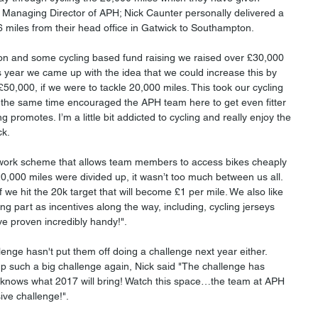
 Managing Director of APH; Nick Caunter personally delivered a 
 miles from their head office in Gatwick to Southampton. 
on and some cycling based fund raising we raised over £30,000 
s year we came up with the idea that we could increase this by 
£50,000, if we were to tackle 20,000 miles. This took our cycling 
 the same time encouraged the APH team here to get even fitter 
g promotes. I’m a little bit addicted to cycling and really enjoy the 
ck.
 work scheme that allows team members to access bikes cheaply 
,000 miles were divided up, it wasn’t too much between us all. 
f we hit the 20k target that will become £1 per mile. We also like 
aking part as incentives along the way, including, cycling jerseys 
ve proven incredibly handy!".
lenge hasn't put them off doing a challenge next year either. 
p such a big challenge again, Nick said "The challenge has 
knows what 2017 will bring! Watch this space…the team at APH 
ive challenge!". 