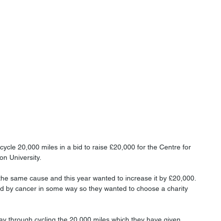
ycle 20,000 miles in a bid to raise £20,000 for the Centre for 
 University. 
the same cause and this year wanted to increase it by £20,000. 
d by cancer in some way so they wanted to choose a charity 
ay through cycling the 20,000 miles which they have given 