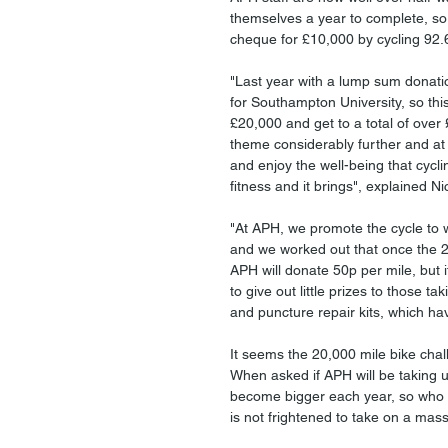
themselves a year to complete, so
cheque for £10,000 by cycling 92.6
"Last year with a lump sum donati
for Southampton University, so thi
£20,000 and get to a total of over 
theme considerably further and at
and enjoy the well-being that cyclin
fitness and it brings", explained Ni
"At APH, we promote the cycle to
and we worked out that once the 20
APH will donate 50p per mile, but i
to give out little prizes to those t
and puncture repair kits, which ha
It seems the 20,000 mile bike chal
When asked if APH will be taking u
become bigger each year, so who 
is not frightened to take on a mass