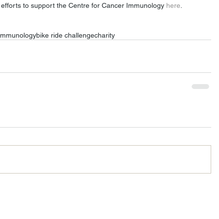
efforts to support the Centre for Cancer Immunology 
here
. 
 immunology
bike ride challenge
charity