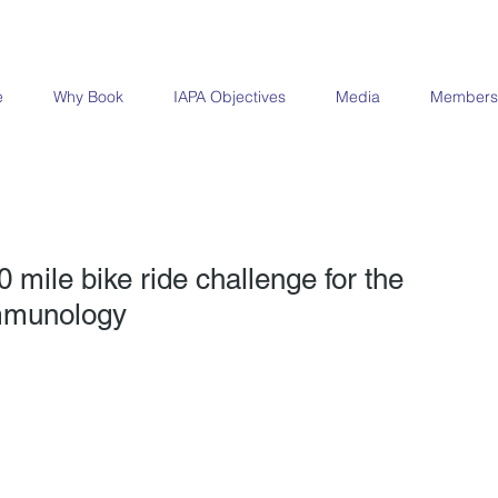
e
Why Book
IAPA Objectives
Media
Members
 mile bike ride challenge for the
Immunology