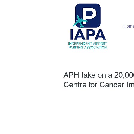
Hom
APH take on a 20,000
Centre for Cancer 