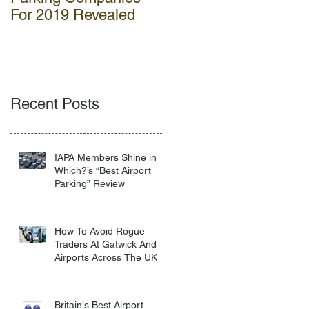
For 2019 Revealed
Gatwick
Recent Posts
IAPA Members Shine in
Which?’s “Best Airport
Parking” Review
How To Avoid Rogue
Traders At Gatwick And
Airports Across The UK
Britain's Best Airport