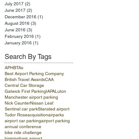
July 2017
(2)
2 posts
June 2017
(2)
2 posts
December 2016
(1)
1 post
August 2016
(3)
3 posts
June 2016
(3)
3 posts
February 2016
(1)
1 post
January 2016
(1)
1 post
Search By Tags
APH
BTAs
Best Airport Parking Company
British Travel Awards
CAA
Central Car Storage
Gatwick First Parking
IAPA
Luton
Manchester airport parking
Nick Caunter
Nissan Leaf
Sentinel car park
Stansted airport
Tudor Rose
acquisition
airparks
airport car parking
airport parking
annual conference
bike ride challenge
birmingham airport