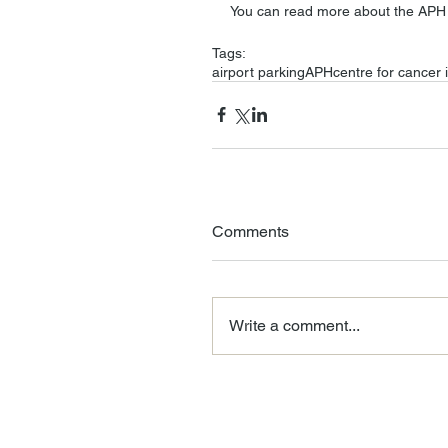
You can read more about the APH 
Tags:
airport parking
APH
centre for cancer
Comments
Write a comment...