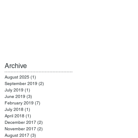
Archive
August 2025
(1)
1 post
September 2019
(2)
2 posts
July 2019
(1)
1 post
June 2019
(3)
3 posts
February 2019
(7)
7 posts
July 2018
(1)
1 post
April 2018
(1)
1 post
December 2017
(2)
2 posts
November 2017
(2)
2 posts
August 2017
(3)
3 posts