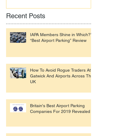
Recent Posts
IAPA Members Shine in Which?’s
“Best Airport Parking” Review
How To Avoid Rogue Traders At
Gatwick And Airports Across The
UK
Britain's Best Airport Parking
Companies For 2019 Revealed