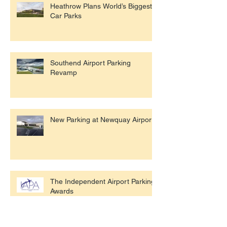
Heathrow Plans World’s Biggest
Car Parks
Southend Airport Parking
Revamp
New Parking at Newquay Airport
The Independent Airport Parking
Awards