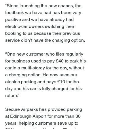
“Since launching the new spaces, the 
feedback we have had has been very 
positive and we have already had 
electric-car owners switching their 
booking to us because their previous 
service didn’t have the charging option.
“One new customer who flies regularly 
for business used to pay £40 to park his 
car in a multi-storey for the day, without 
a charging option. He now uses our 
electric parking and pays £10 for the 
day and his car is fully charged for his 
return.”
Secure Airparks has provided parking 
at Edinburgh Airport for more than 30 
years, helping customers save up to 