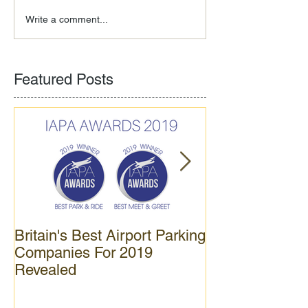
Write a comment...
Featured Posts
Britain's Best Airport Parking
APH opens new
Companies For 2019
car park at Gat
Revealed