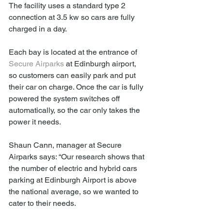
The facility uses a standard type 2 
connection at 3.5 kw so cars are fully 
charged in a day.
Each bay is located at the entrance of 
Secure Airparks
 at Edinburgh airport, 
so customers can easily park and put 
their car on charge. Once the car is fully 
powered the system switches off 
automatically, so the car only takes the 
power it needs.
Shaun Cann, manager at Secure 
Airparks says: “Our research shows that 
the number of electric and hybrid cars 
parking at Edinburgh Airport is above 
the national average, so we wanted to 
cater to their needs.