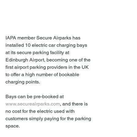
IAPA member Secure Airparks has 
installed 10 electric car charging bays 
at its secure parking facility at 
Edinburgh Airport, becoming one of the 
first airport parking providers in the UK 
to offer a high number of bookable 
charging points.
Bays can be pre-booked at 
www.secureairparks.com
, and there is 
no cost for the electric used with 
customers simply paying for the parking 
space.