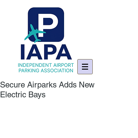
Secure Airparks Adds New
Electric Bays