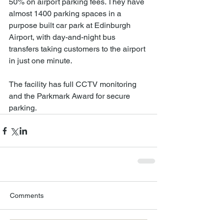
50% on airport parking fees. They have 
almost 1400 parking spaces in a 
purpose built car park at Edinburgh 
Airport, with day-and-night bus 
transfers taking customers to the airport 
in just one minute.
The facility has full CCTV monitoring 
and the Parkmark Award for secure 
parking.
Comments